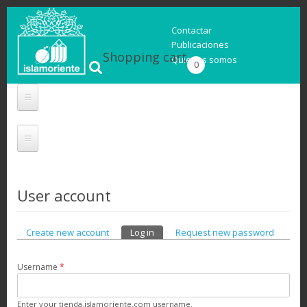
Contactar
Publicaciones
Shopping cart
Quienes somos
0
User account
Primary tabs
Create new account
Log in
(active tab)
Request new password
Username
*
Enter your tienda.islamoriente.com username.