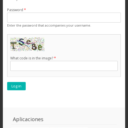
Password
*
Enter the password that accompanies your username.
What code is in the image?
*
Aplicaciones