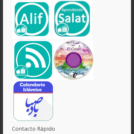
Contacto Rápido