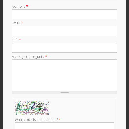
Nombre
*
Email
*
País
*
Mensaje o pregunta
*
What code is in the image?
*